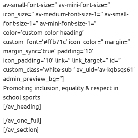
av-small-font-size=” av-mini-font-size=”
icon_size=” av-medium-font-size-1=” av-small-
font-size-1=” av-mini-font-size-1=”
color=’custom-color-heading’
custom_font=’#ffb71c’ icon_color=” margin=”
margin_sync=’true’ padding=’10’
icon_padding=’10’ link=” link_target=” id=”
custom_class=’white-sub ‘ av_uid=’av-kqbsqs61′
admin_preview_bg=”]
Promoting inclusion, equality & respect in
school sports
[/av_heading]
[/av_one_full]
[/av_section]