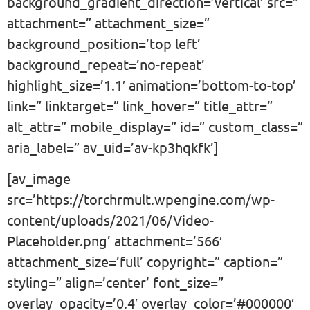
background_gradient_direction=’vertical’ src=”
attachment=” attachment_size=”
background_position=’top left’
background_repeat=’no-repeat’
highlight_size=’1.1′ animation=’bottom-to-top’
link=” linktarget=” link_hover=” title_attr=”
alt_attr=” mobile_display=” id=” custom_class=”
aria_label=” av_uid=’av-kp3hqkfk’]
[av_image
src=’https://torchrmult.wpengine.com/wp-
content/uploads/2021/06/Video-
Placeholder.png’ attachment=’566′
attachment_size=’full’ copyright=” caption=”
styling=” align=’center’ font_size=”
overlay_opacity=’0.4′ overlay_color=’#000000′