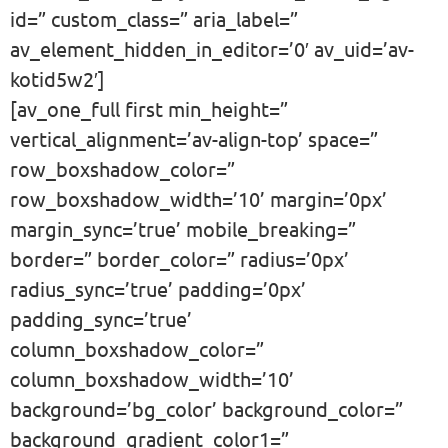
id=” custom_class=” aria_label=”
av_element_hidden_in_editor=’0′ av_uid=’av-
kotid5w2′]
[av_one_full first min_height=”
vertical_alignment=’av-align-top’ space=”
row_boxshadow_color=”
row_boxshadow_width=’10’ margin=’0px’
margin_sync=’true’ mobile_breaking=”
border=” border_color=” radius=’0px’
radius_sync=’true’ padding=’0px’
padding_sync=’true’
column_boxshadow_color=”
column_boxshadow_width=’10’
background=’bg_color’ background_color=”
background_gradient_color1=”