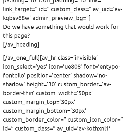
link_target=” id=” custom_class=” av_uid=’av-
kqbsv68w’ admin_preview_bg=”]
Do we have something that would work for
this page?
[/av_heading]
[/av_one_full][av_hr class=’invisible’
icon_select=’yes’ icon=’ue808′ font=’entypo-
fontello’ position=’center’ shadow=’no-
shadow’ height=’30’ custom_border=’av-
border-thin’ custom_width=’50px’
custom_margin_top=’30px’
custom_margin_bottom=’30px’
custom_border_color=” custom_icon_color=”
id=” custom_class=” av_uid=’av-kothxnl1′