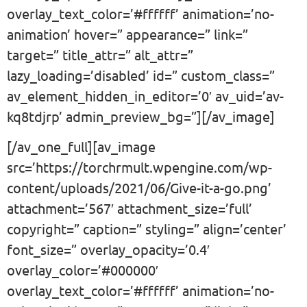
overlay_text_color=’#ffffff’ animation=’no-
animation’ hover=” appearance=” link=”
target=” title_attr=” alt_attr=”
lazy_loading=’disabled’ id=” custom_class=”
av_element_hidden_in_editor=’0′ av_uid=’av-
kq8tdjrp’ admin_preview_bg=”][/av_image]
[/av_one_full][av_image
src=’https://torchrmult.wpengine.com/wp-
content/uploads/2021/06/Give-it-a-go.png’
attachment=’567′ attachment_size=’full’
copyright=” caption=” styling=” align=’center’
font_size=” overlay_opacity=’0.4′
overlay_color=’#000000′
overlay_text_color=’#ffffff’ animation=’no-