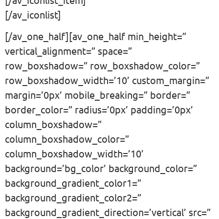
[/av_iconlist]
[/av_one_half][av_one_half min_height=”
vertical_alignment=” space=”
row_boxshadow=” row_boxshadow_color=”
row_boxshadow_width=’10’ custom_margin=”
margin=’0px’ mobile_breaking=” border=”
border_color=” radius=’0px’ padding=’0px’
column_boxshadow=”
column_boxshadow_color=”
column_boxshadow_width=’10’
background=’bg_color’ background_color=”
background_gradient_color1=”
background_gradient_color2=”
background_gradient_direction=’vertical’ src=”