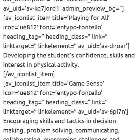
av_uid=’av-kq7jord1′ admin_preview_bg=”]
[av_iconlist_item title=’Playing for All’
icon=’ue812′ font=’entypo-fontello’
heading_tag=” heading_class=” link=”
linktarget=” linkelement=” av_uid=’av-dnoar’]
Developing the student’s confidence, skills and
interest in physical activity.
[/av_iconlist_item]
[av_iconlist_item title=’Game Sense’
icon=’ue812′ font=’entypo-fontello’
heading_tag=” heading_class=” link=”
linktarget=” linkelement=” av_uid=’av-6pl7n’]
Encouraging skills and tactics in decision
making, problem solving, communicating,
collaborating, overcoming challenges and