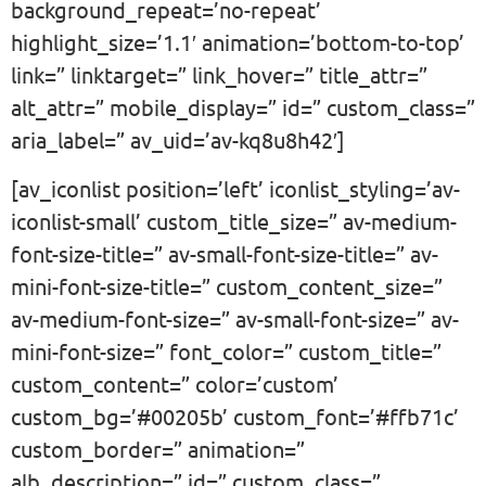
background_repeat=’no-repeat’
highlight_size=’1.1′ animation=’bottom-to-top’
link=” linktarget=” link_hover=” title_attr=”
alt_attr=” mobile_display=” id=” custom_class=”
aria_label=” av_uid=’av-kq8u8h42′]
[av_iconlist position=’left’ iconlist_styling=’av-
iconlist-small’ custom_title_size=” av-medium-
font-size-title=” av-small-font-size-title=” av-
mini-font-size-title=” custom_content_size=”
av-medium-font-size=” av-small-font-size=” av-
mini-font-size=” font_color=” custom_title=”
custom_content=” color=’custom’
custom_bg=’#00205b’ custom_font=’#ffb71c’
custom_border=” animation=”
alb_description=” id=” custom_class=”