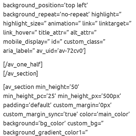
background_position=’top left’
background_repeat=’no-repeat’ highlight=”
highlight_size=” animation=” link=” linktarget=”
link_hover=” title_attr=” alt_attr=”
mobile_display=” id=” custom_class=”
aria_label=” av_uid=’av-72cv0′]
[/av_one_half]
[/av_section]
[av_section min_height=’50’
min_height_pc=’25’ min_height_px=’500px’
padding=’default’ custom_margin=’0px’
custom_margin_sync=’true’ color=’main_color’
background=’bg_color’ custom_bg=”
background_gradient_color1=”