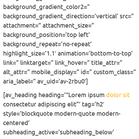
background_gradient_color2=”
background_gradient_direction=’vertical’ src=”
attachment=” attachment_size=”
background_position=’top left’
background_repeat=’no-repeat’
highlight_size=’1.1′ animation=’bottom-to-top’
link=” linktarget=” link_hover=” title_attr=”
alt_attr=” mobile_display=” id=” custom_class=”
aria_label=” av_uid=’av-2rbu0′]
[av_heading heading=’“Lorem ipsum
dolor sit
consectetur adipiscing elit”‘ tag=’h2′
style=’blockquote modern-quote modern-
centered’
subheading_active=’subheading_below’