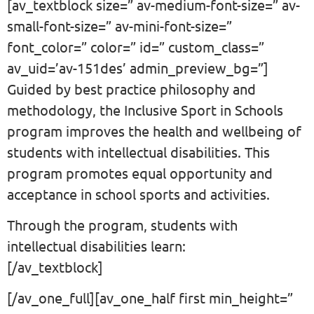
[av_textblock size=” av-medium-font-size=” av-
small-font-size=” av-mini-font-size=”
font_color=” color=” id=” custom_class=”
av_uid=’av-151des’ admin_preview_bg=”]
Guided by best practice philosophy and
methodology, the Inclusive Sport in Schools
program improves the health and wellbeing of
students with intellectual disabilities. This
program promotes equal opportunity and
acceptance in school sports and activities.
Through the program, students with
intellectual disabilities learn:
[/av_textblock]
[/av_one_full][av_one_half first min_height=”