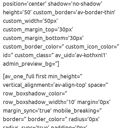
position=’center’ shadow=’no-shadow’
height=’50’ custom_border=’av-border-thin’
custom_width=’50px’
custom_margin_top=’30px’
custom_margin_bottom=’30px’
custom_border_color=” custom_icon_color=”
id=” custom_class=” av_uid=’av-kothxnl1′
admin_preview_bg=”]
[av_one_full first min_height=”
vertical_alignment=’av-align-top’ space=”
row_boxshadow_color=”
row_boxshadow_width=’10’ margin=’0px’
margin_sync=’true’ mobile_breaking=”
border=” border_color=” radius=’0px’
radius_sync=’true’ padding=’0px’