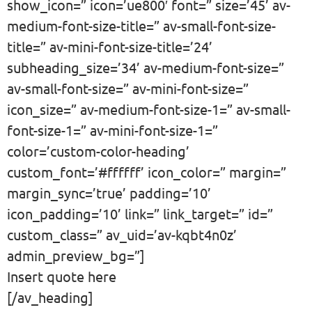
show_icon=” icon=’ue800′ font=” size=’45’ av-
medium-font-size-title=” av-small-font-size-
title=” av-mini-font-size-title=’24’
subheading_size=’34’ av-medium-font-size=”
av-small-font-size=” av-mini-font-size=”
icon_size=” av-medium-font-size-1=” av-small-
font-size-1=” av-mini-font-size-1=”
color=’custom-color-heading’
custom_font=’#ffffff’ icon_color=” margin=”
margin_sync=’true’ padding=’10’
icon_padding=’10’ link=” link_target=” id=”
custom_class=” av_uid=’av-kqbt4n0z’
admin_preview_bg=”]
Insert quote here
[/av_heading]