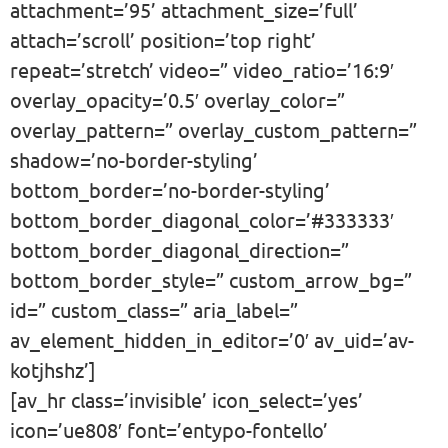
attachment=’95’ attachment_size=’full’
attach=’scroll’ position=’top right’
repeat=’stretch’ video=” video_ratio=’16:9′
overlay_opacity=’0.5′ overlay_color=”
overlay_pattern=” overlay_custom_pattern=”
shadow=’no-border-styling’
bottom_border=’no-border-styling’
bottom_border_diagonal_color=’#333333′
bottom_border_diagonal_direction=”
bottom_border_style=” custom_arrow_bg=”
id=” custom_class=” aria_label=”
av_element_hidden_in_editor=’0′ av_uid=’av-
kotjhshz’]
[av_hr class=’invisible’ icon_select=’yes’
icon=’ue808′ font=’entypo-fontello’