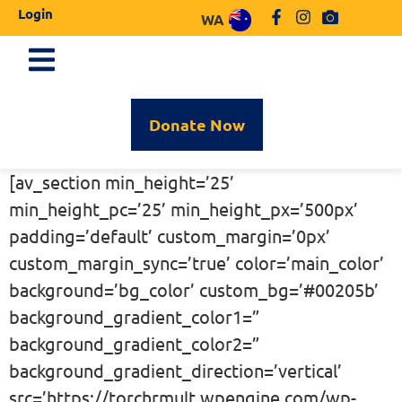
Login
WA
Donate Now
[av_section min_height=’25’
min_height_pc=’25’ min_height_px=’500px’
padding=’default’ custom_margin=’0px’
custom_margin_sync=’true’ color=’main_color’
background=’bg_color’ custom_bg=’#00205b’
background_gradient_color1=”
background_gradient_color2=”
background_gradient_direction=’vertical’
src=’https://torchrmult.wpengine.com/wp-