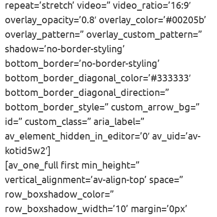
repeat=’stretch’ video=” video_ratio=’16:9′
overlay_opacity=’0.8′ overlay_color=’#00205b’
overlay_pattern=” overlay_custom_pattern=”
shadow=’no-border-styling’
bottom_border=’no-border-styling’
bottom_border_diagonal_color=’#333333′
bottom_border_diagonal_direction=”
bottom_border_style=” custom_arrow_bg=”
id=” custom_class=” aria_label=”
av_element_hidden_in_editor=’0′ av_uid=’av-
kotid5w2′]
[av_one_full first min_height=”
vertical_alignment=’av-align-top’ space=”
row_boxshadow_color=”
row_boxshadow_width=’10’ margin=’0px’