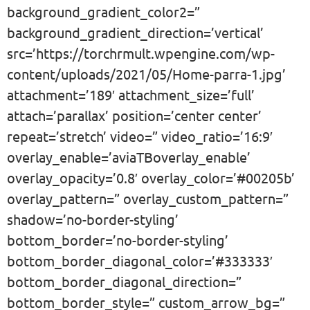
background_gradient_color2=”
background_gradient_direction=’vertical’
src=’https://torchrmult.wpengine.com/wp-
content/uploads/2021/05/Home-parra-1.jpg’
attachment=’189′ attachment_size=’full’
attach=’parallax’ position=’center center’
repeat=’stretch’ video=” video_ratio=’16:9′
overlay_enable=’aviaTBoverlay_enable’
overlay_opacity=’0.8′ overlay_color=’#00205b’
overlay_pattern=” overlay_custom_pattern=”
shadow=’no-border-styling’
bottom_border=’no-border-styling’
bottom_border_diagonal_color=’#333333′
bottom_border_diagonal_direction=”
bottom_border_style=” custom_arrow_bg=”