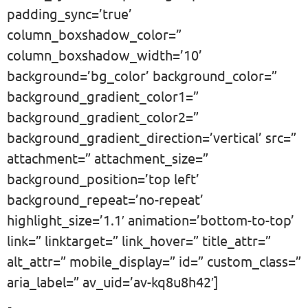
padding_sync=’true’
column_boxshadow_color=”
column_boxshadow_width=’10’
background=’bg_color’ background_color=”
background_gradient_color1=”
background_gradient_color2=”
background_gradient_direction=’vertical’ src=”
attachment=” attachment_size=”
background_position=’top left’
background_repeat=’no-repeat’
highlight_size=’1.1′ animation=’bottom-to-top’
link=” linktarget=” link_hover=” title_attr=”
alt_attr=” mobile_display=” id=” custom_class=”
aria_label=” av_uid=’av-kq8u8h42′]