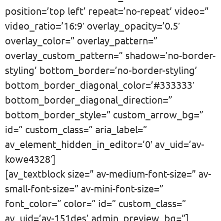
position=’top left’ repeat=’no-repeat’ video=”
video_ratio=’16:9′ overlay_opacity=’0.5′
overlay_color=” overlay_pattern=”
overlay_custom_pattern=” shadow=’no-border-
styling’ bottom_border=’no-border-styling’
bottom_border_diagonal_color=’#333333′
bottom_border_diagonal_direction=”
bottom_border_style=” custom_arrow_bg=”
id=” custom_class=” aria_label=”
av_element_hidden_in_editor=’0′ av_uid=’av-
kowe4328′]
[av_textblock size=” av-medium-font-size=” av-
small-font-size=” av-mini-font-size=”
font_color=” color=” id=” custom_class=”
av_uid=’av-151des’ admin_preview_bg=”]