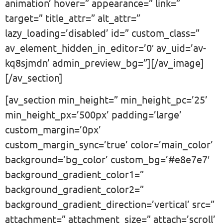
animation’ hover=” appearance=” link=”
target=” title_attr=” alt_attr=”
lazy_loading=’disabled’ id=” custom_class=”
av_element_hidden_in_editor=’0′ av_uid=’av-
kq8sjmdn’ admin_preview_bg=”][/av_image]
[/av_section]
[av_section min_height=” min_height_pc=’25’
min_height_px=’500px’ padding=’large’
custom_margin=’0px’
custom_margin_sync=’true’ color=’main_color’
background=’bg_color’ custom_bg=’#e8e7e7′
background_gradient_color1=”
background_gradient_color2=”
background_gradient_direction=’vertical’ src=”
attachment=” attachment_size=” attach=’scroll’