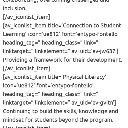
inclusion.
[/av_iconlist_item]
[av_iconlist_item title=’Connection to Student
Learning’ icon=’ue812′ font=’entypo-fontello’
heading_tag=” heading_class=” link=”
linktarget=” linkelement=” av_uid=’av-jw637′]
Providing a framework for their development.
[/av_iconlist_item]
[av_iconlist_item title=’Physical Literacy’
icon=’ue812′ font=’entypo-fontello’
heading_tag=” heading_class=” link=”
linktarget=” linkelement=” av_uid=’av-gvitn’]
Continuing to build the skills, knowledge and
mindset for students beyond the program.
[/av_iconlist_item]