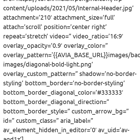
content/uploads/2021/05/Internal-Header.jpg’
attachment=’210′ attachment_size=’full’
attach=’scroll’ position=’center right’
repeat=’stretch’ video=” video_ratio=’16:9′
overlay_opacity=’0.9′ overlay_color=”
overlay_pattern='{{AVIA_BASE_URL}}images/ba
images/diagonal-bold-light.png’
overlay_custom_pattern=” shadow=’no-border-
styling’ bottom_border=’no-border-styling’
bottom_border_diagonal_color=’#333333′
bottom_border_diagonal_direction=”
bottom_border_style=” custom_arrow_bg=”
id=” custom_class=” aria_label=”
av_element_hidden_in_editor=’0′ av_uid=’av-
aqd1z’]