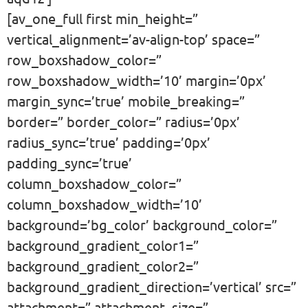
[av_one_full first min_height=”
vertical_alignment=’av-align-top’ space=”
row_boxshadow_color=”
row_boxshadow_width=’10’ margin=’0px’
margin_sync=’true’ mobile_breaking=”
border=” border_color=” radius=’0px’
radius_sync=’true’ padding=’0px’
padding_sync=’true’
column_boxshadow_color=”
column_boxshadow_width=’10’
background=’bg_color’ background_color=”
background_gradient_color1=”
background_gradient_color2=”
background_gradient_direction=’vertical’ src=”
attachment=” attachment_size=”