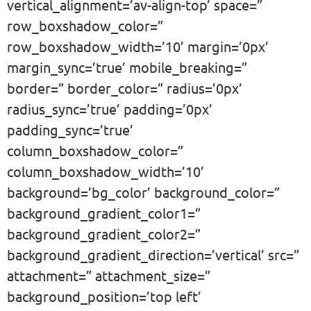
vertical_alignment=’av-align-top’ space=”
row_boxshadow_color=”
row_boxshadow_width=’10’ margin=’0px’
margin_sync=’true’ mobile_breaking=”
border=” border_color=” radius=’0px’
radius_sync=’true’ padding=’0px’
padding_sync=’true’
column_boxshadow_color=”
column_boxshadow_width=’10’
background=’bg_color’ background_color=”
background_gradient_color1=”
background_gradient_color2=”
background_gradient_direction=’vertical’ src=”
attachment=” attachment_size=”
background_position=’top left’