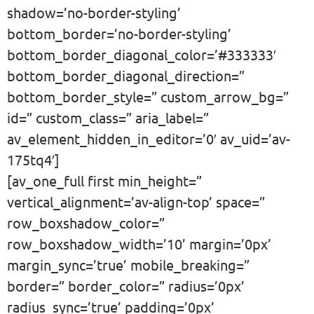
shadow=’no-border-styling’
bottom_border=’no-border-styling’
bottom_border_diagonal_color=’#333333′
bottom_border_diagonal_direction=”
bottom_border_style=” custom_arrow_bg=”
id=” custom_class=” aria_label=”
av_element_hidden_in_editor=’0′ av_uid=’av-
175tq4′]
[av_one_full first min_height=”
vertical_alignment=’av-align-top’ space=”
row_boxshadow_color=”
row_boxshadow_width=’10’ margin=’0px’
margin_sync=’true’ mobile_breaking=”
border=” border_color=” radius=’0px’
radius_sync=’true’ padding=’0px’