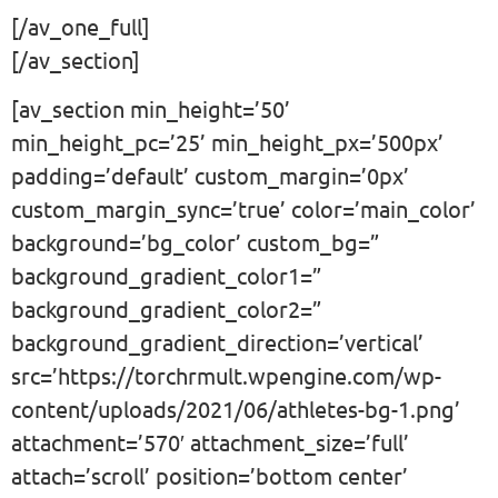
[/av_one_full]
[/av_section]
[av_section min_height=’50’
min_height_pc=’25’ min_height_px=’500px’
padding=’default’ custom_margin=’0px’
custom_margin_sync=’true’ color=’main_color’
background=’bg_color’ custom_bg=”
background_gradient_color1=”
background_gradient_color2=”
background_gradient_direction=’vertical’
src=’https://torchrmult.wpengine.com/wp-
content/uploads/2021/06/athletes-bg-1.png’
attachment=’570′ attachment_size=’full’
attach=’scroll’ position=’bottom center’