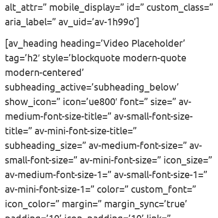
alt_attr=” mobile_display=” id=” custom_class=”
aria_label=” av_uid=’av-1h99o’]
[av_heading heading=’Video Placeholder’
tag=’h2′ style=’blockquote modern-quote
modern-centered’
subheading_active=’subheading_below’
show_icon=” icon=’ue800′ font=” size=” av-
medium-font-size-title=” av-small-font-size-
title=” av-mini-font-size-title=”
subheading_size=” av-medium-font-size=” av-
small-font-size=” av-mini-font-size=” icon_size=”
av-medium-font-size-1=” av-small-font-size-1=”
av-mini-font-size-1=” color=” custom_font=”
icon_color=” margin=” margin_sync=’true’
padding=’10’ icon_padding=’10’ link=”