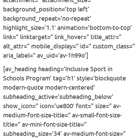
background_position=’top left’
background_repeat=’no-repeat’
highlight_size=’1.1′ animation=’bottom-to-top’
link=” linktarget=” link_hover=” title_attr=”
alt_attr=” mobile_display=” id=” custom_class=”
aria_label=” av_uid=’av-1h99o’]
[av_heading heading=’Inclusive Sport in
Schools Program’ tag=’h1′ style=’blockquote
modern-quote modern-centered’
subheading_active=’subheading_below’
show_icon=” icon=’ue800′ font=” size=” av-
medium-font-size-title=” av-small-font-size-
title=” av-mini-font-size-title=”
subheading_size=’34’ av-medium-font-size=”