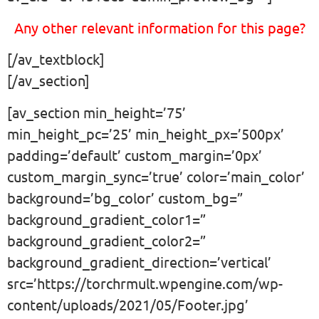
Any other relevant information for this page?
[/av_textblock]
[/av_section]
[av_section min_height=’75’
min_height_pc=’25’ min_height_px=’500px’
padding=’default’ custom_margin=’0px’
custom_margin_sync=’true’ color=’main_color’
background=’bg_color’ custom_bg=”
background_gradient_color1=”
background_gradient_color2=”
background_gradient_direction=’vertical’
src=’https://torchrmult.wpengine.com/wp-
content/uploads/2021/05/Footer.jpg’