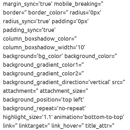
margin_sync=’true’ mobile_breaking=”
border=” border_color=” radius=’0px’
radius_sync=’true’ padding=’0px’
padding_sync=’true’
column_boxshadow_color=”
column_boxshadow_width=’10’
background=’bg_color’ background_color=”
background_gradient_color1=”
background_gradient_color2=”
background_gradient_direction=’vertical’ src=”
attachment=” attachment_size=”
background_position=’top left’
background_repeat=’no-repeat’
highlight_size=’1.1′ animation=’bottom-to-top’
link=” linktarget=” link_hover=” title_attr=”