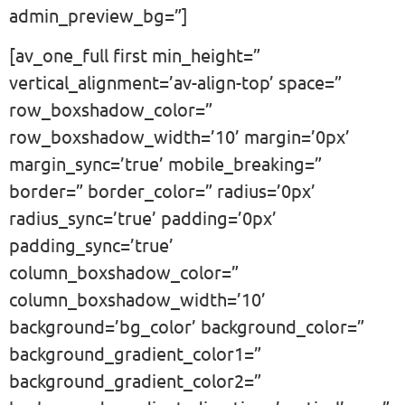
admin_preview_bg=”]
[av_one_full first min_height=”
vertical_alignment=’av-align-top’ space=”
row_boxshadow_color=”
row_boxshadow_width=’10’ margin=’0px’
margin_sync=’true’ mobile_breaking=”
border=” border_color=” radius=’0px’
radius_sync=’true’ padding=’0px’
padding_sync=’true’
column_boxshadow_color=”
column_boxshadow_width=’10’
background=’bg_color’ background_color=”
background_gradient_color1=”
background_gradient_color2=”