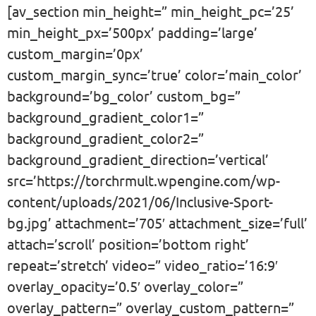
[av_section min_height=” min_height_pc=’25’
min_height_px=’500px’ padding=’large’
custom_margin=’0px’
custom_margin_sync=’true’ color=’main_color’
background=’bg_color’ custom_bg=”
background_gradient_color1=”
background_gradient_color2=”
background_gradient_direction=’vertical’
src=’https://torchrmult.wpengine.com/wp-
content/uploads/2021/06/Inclusive-Sport-
bg.jpg’ attachment=’705′ attachment_size=’full’
attach=’scroll’ position=’bottom right’
repeat=’stretch’ video=” video_ratio=’16:9′
overlay_opacity=’0.5′ overlay_color=”
overlay_pattern=” overlay_custom_pattern=”