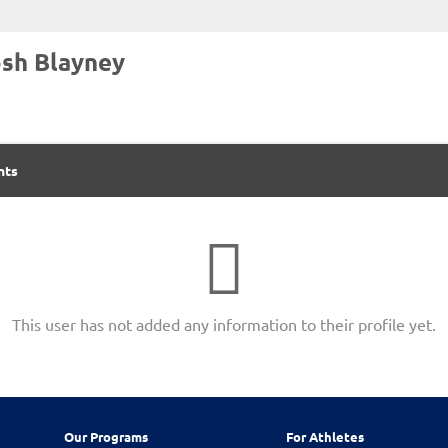
sh Blayney
nts
This user has not added any information to their profile yet.
Our Programs
For Athletes