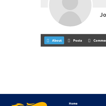
Jo
About
Posts
Comme
Home