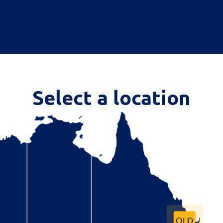
Select a location
QLD