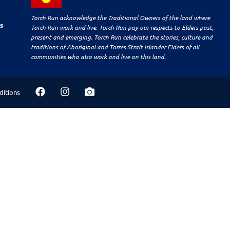
Torch Run acknowledge the Traditional Owners of the land where
s
Torch Run work and live. Torch Run pay our respects to Elders past,
present and emerging. Torch Run celebrate the stories, culture and
traditions of Aboriginal and Torres Strait Islander Elders of all
communities who also work and live on this land.
ditions