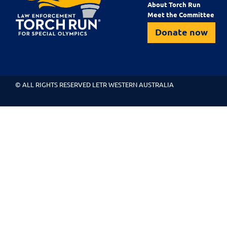
About Torch Run
Meet the Committee
Donate now
© ALL RIGHTS RESERVED LETR WESTERN AUSTRALIA
About Torch Run
Meet the Committee
Our Programs
Blog