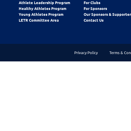
Athlete Leadership Program
For Clubs
Healthy Athletes Program
For Sponsors
Young Athletes Program
Our Sponsors & Supporter
LETR Committee Area
Contact Us
Privacy Policy
Terms & Con