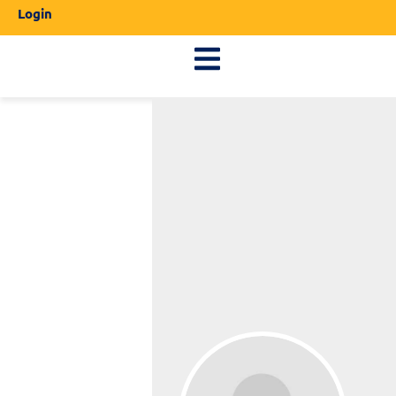
Login