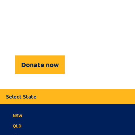
For Clubs
Our Sponsors & Supporters
Upcoming Events
Contact Us
Donate now
Select State
NSW
QLD