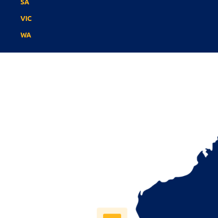
SA
VIC
WA