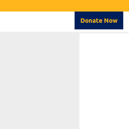
Donate Now